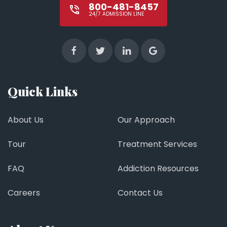
800-481-8457
24/7 ADMISSION LINE
Quick Links
About Us
Our Approach
Tour
Treatment Services
FAQ
Addiction Resources
Careers
Contact Us