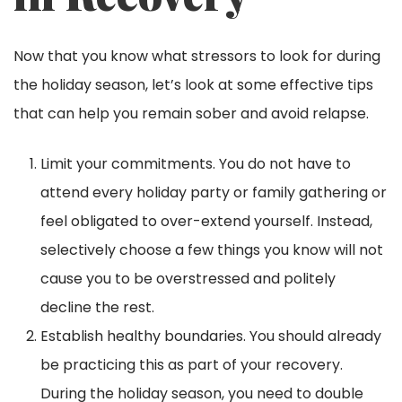
Now that you know what stressors to look for during
the holiday season, let’s look at some effective tips
that can help you remain sober and avoid relapse.
Limit your commitments. You do not have to
attend every holiday party or family gathering or
feel obligated to over-extend yourself. Instead,
selectively choose a few things you know will not
cause you to be overstressed and politely
decline the rest.
Establish healthy boundaries. You should already
be practicing this as part of your recovery.
During the holiday season, you need to double