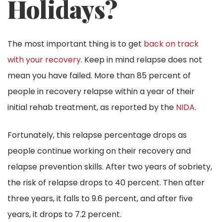
Holidays?
The most important thing is to get
back on track
with your recovery
. Keep in mind relapse does not
mean you have failed. More than 85 percent of
people in recovery relapse within a year of their
initial rehab treatment, as reported by the
NIDA
.
Fortunately, this relapse percentage drops as
people continue working on their recovery and
relapse prevention skills. After two years of sobriety,
the risk of relapse drops to 40 percent. Then after
three years, it falls to 9.6 percent, and after five
years, it drops to 7.2 percent.