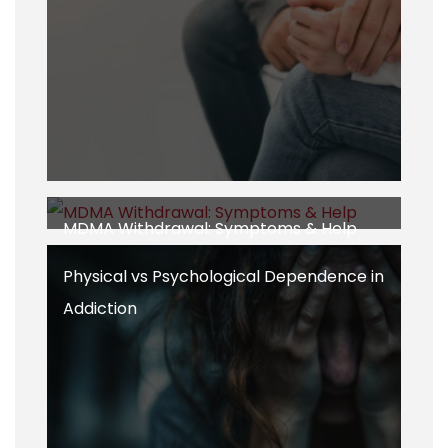
MDMA Withdrawal: Symptoms & Help
Physical vs Psychological Dependence in
Addiction