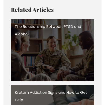
Related Articles
The Relationship Between PTSD and
Alcohol
Kratom Addiction Signs and How to Get
Help