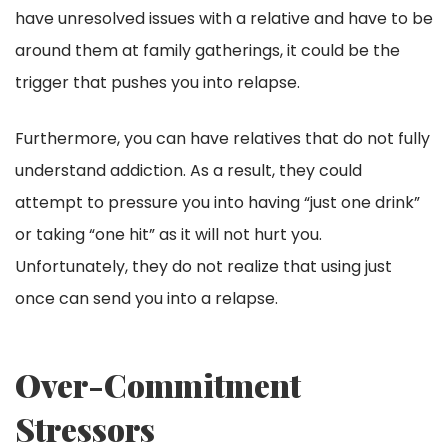
have unresolved issues with a relative and have to be
around them at family gatherings, it could be the
trigger that pushes you into relapse.
Furthermore, you can have relatives that do not fully
understand addiction. As a result, they could
attempt to pressure you into having “just one drink”
or taking “one hit” as it will not hurt you.
Unfortunately, they do not realize that using just
once can send you into a relapse.
Over-Commitment
Stressors