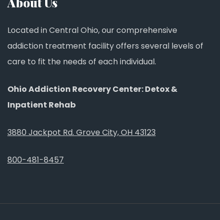
About Us
Located in Central Ohio, our comprehensive
addiction treatment facility offers several levels of
care to fit the needs of each individual.
Ohio Addiction Recovery Center: Detox &
Inpatient Rehab
3880 Jackpot Rd. Grove City, OH 43123
800-481-8457