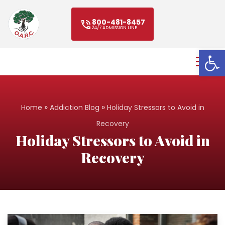
800-481-8457
24/7 ADMISSION LINE
Open
»
»
Home
Addiction Blog
Holiday Stressors to Avoid in
Recovery
Holiday Stressors to Avoid in
Recovery