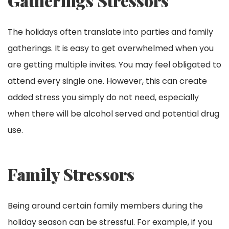
Gatherings Stressors
The holidays often translate into parties and family
gatherings. It is easy to get overwhelmed when you
are getting multiple invites. You may feel obligated to
attend every single one. However, this can create
added stress you simply do not need, especially
when there will be alcohol served and potential drug
use.
Family Stressors
Being around certain family members during the
holiday season can be stressful. For example, if you