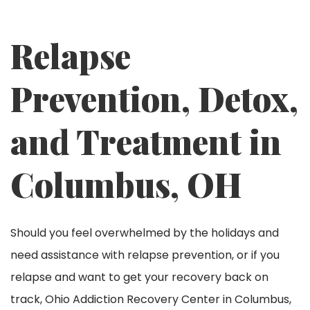
Relapse
Prevention, Detox,
and Treatment in
Columbus, OH
Should you feel overwhelmed by the holidays and
need assistance with relapse prevention, or if you
relapse and want to get your recovery back on
track, Ohio Addiction Recovery Center in Columbus,