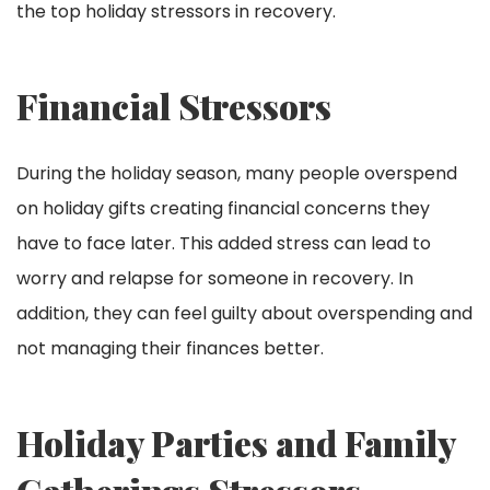
the top holiday stressors in recovery.
Financial Stressors
During the holiday season, many people overspend
on holiday gifts creating financial concerns they
have to face later. This added stress can lead to
worry and relapse for someone in recovery. In
addition, they can feel guilty about overspending and
not managing their finances better.
Holiday Parties and Family