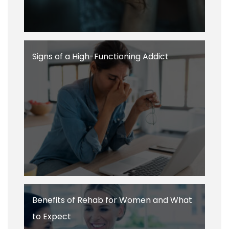
Signs of a High-Functioning Addict
Benefits of Rehab for Women and What
to Expect