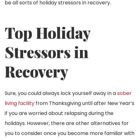
be all sorts of holiday stressors in recovery.
Top Holiday
Stressors in
Recovery
Sure, you could always lock yourself away in a
sober
living facility
from Thanksgiving until after New Year’s
if you are worried about relapsing during the
holidays. However, there are other alternatives for
you to consider once you become more familiar with