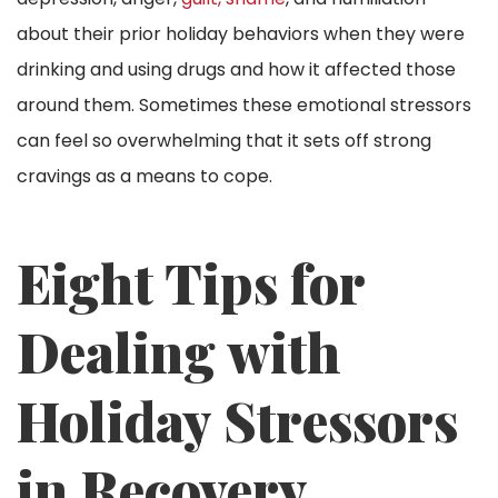
about their prior holiday behaviors when they were
drinking and using drugs and how it affected those
around them. Sometimes these emotional stressors
can feel so overwhelming that it sets off strong
cravings as a means to cope.
Eight Tips for
Dealing with
Holiday Stressors
in Recovery