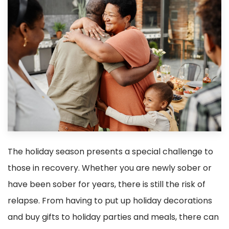
The holiday season presents a special challenge to
those in recovery. Whether you are newly sober or
have been sober for years, there is still the risk of
relapse. From having to put up holiday decorations
and buy gifts to holiday parties and meals, there can