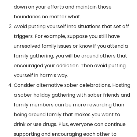
down on your efforts and maintain those
boundaries no matter what.
Avoid putting yourself into situations that set off
triggers. For example, suppose you still have
unresolved family issues or know if you attend a
family gathering, you will be around others that
encouraged your addiction. Then avoid putting
yourself in harm’s way.
Consider alternative sober celebrations. Hosting
a sober holiday gathering with sober friends and
family members can be more rewarding than
being around family that makes you want to
drink or use drugs. Plus, everyone can continue
supporting and encouraging each other to