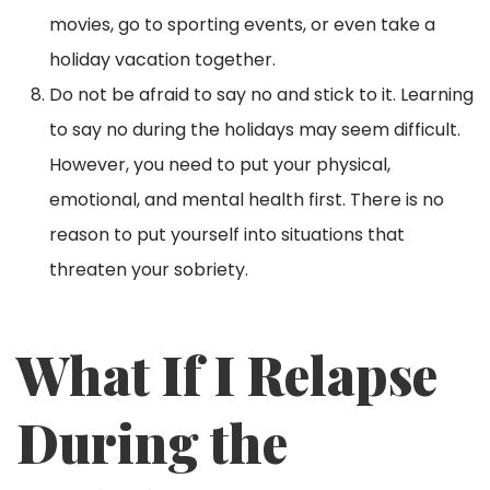
movies, go to sporting events, or even take a
holiday vacation together.
Do not be afraid to say no and stick to it. Learning
to say no during the holidays may seem difficult.
However, you need to put your physical,
emotional, and mental health first. There is no
reason to put yourself into situations that
threaten your sobriety.
What If I Relapse
During the