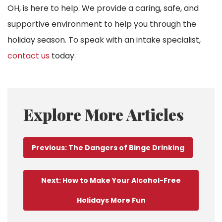
OH, is here to help. We provide a caring, safe, and
supportive environment to help you through the
holiday season. To speak with an intake specialist,
contact us
today.
Explore More Articles
Previous: The Dangers of Binge Drinking
Next: How to Make Your Alcohol-Free
Holidays More Fun