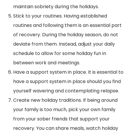
maintain sobriety during the holidays.
Stick to your routines. Having established
routines and following them is an essential part
of recovery. During the holiday season, do not
deviate from them. Instead, adjust your daily
schedule to allow for some holiday fun in
between work and meetings.
Have a support system in place. It is essential to
have a support system in place should you find
yourself wavering and contemplating relapse.
Create new holiday traditions. If being around
your family is too much, pick your own family
from your sober friends that support your
recovery. You can share meals, watch holiday