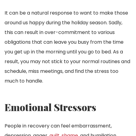
It can be a natural response to want to make those
around us happy during the holiday season. Sadly,
this can result in over-commitment to various
obligations that can leave you busy from the time
you get up in the morning until you go to bed. As a
result, you may not stick to your normal routines and
schedule, miss meetings, and find the stress too
much to handle.
Emotional Stressors
People in recovery can feel embarrassment,
depression, anger,
guilt, shame
, and humiliation