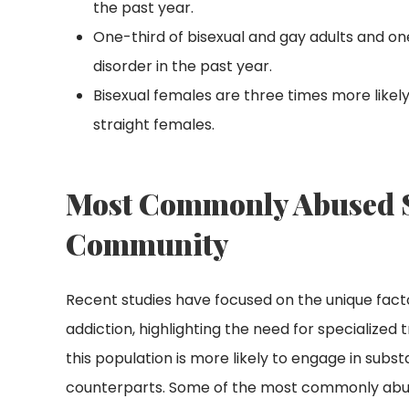
the past year.
One-third of bisexual and gay adults and o
disorder in the past year.
Bisexual females are three times more likel
straight females.
Most Commonly Abused S
Community
Recent studies have focused on the unique fac
addiction, highlighting the need for specialize
this population is more likely to engage in sub
counterparts. Some of the most commonly abus