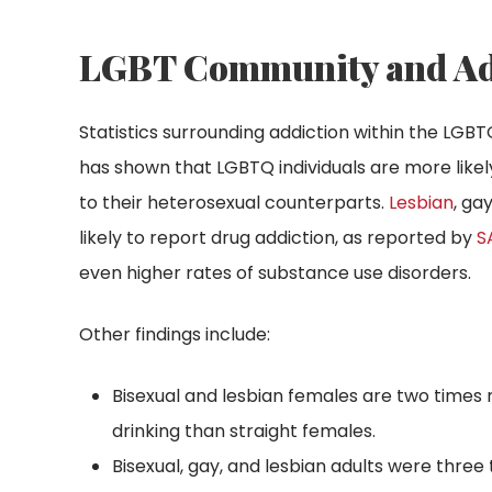
LGBT Community and Addi
Statistics surrounding addiction within the LG
has shown that LGBTQ individuals are more lik
to their heterosexual counterparts.
Lesbian
, ga
likely to report drug addiction, as reported by
S
even higher rates of substance use disorders.
Other findings include:
Bisexual and lesbian females are two times 
drinking than straight females.
Bisexual, gay, and lesbian adults were three 