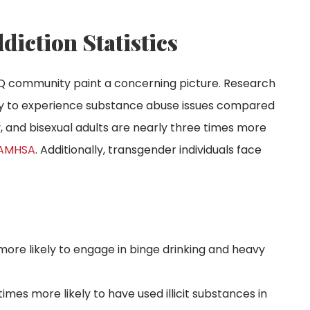
ction Statistics
BTQ community paint a concerning picture. Research
ely to experience substance abuse issues compared
y, and bisexual adults are nearly three times more
AMHSA
. Additionally, transgender individuals face
more likely to engage in binge drinking and heavy
times more likely to have used illicit substances in