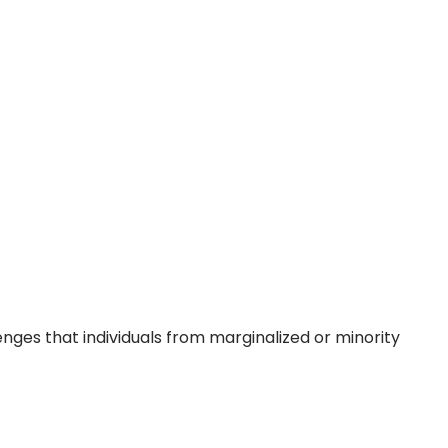
lenges that individuals from marginalized or minority