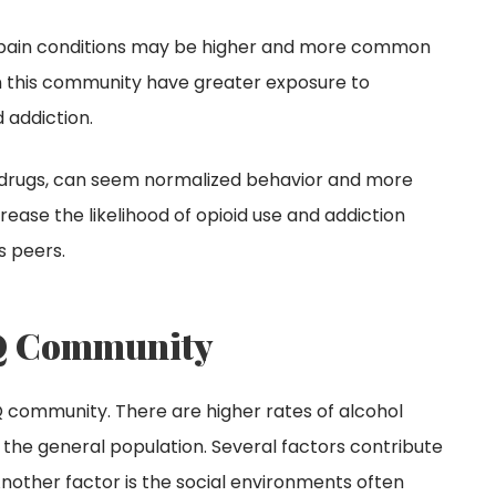
c pain conditions may be higher and more common
thin this community have greater exposure to
 addiction.
sing drugs, can seem normalized behavior and more
ease the likelihood of opioid use and addiction
s peers.
TQ Community
TQ community. There are higher rates of alcohol
e general population. Several factors contribute
. Another factor is the social environments often