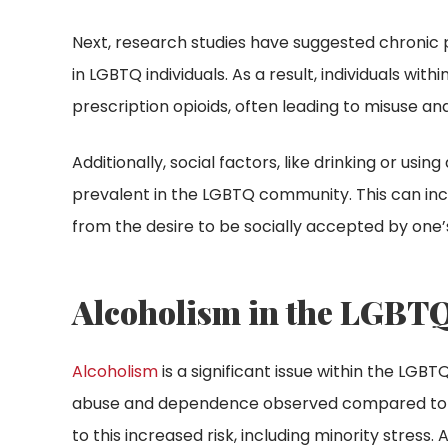
Next, research studies have suggested chroni
in LGBTQ individuals. As a result, individuals wi
prescription opioids, often leading to misuse and
Additionally, social factors, like drinking or u
prevalent in the LGBTQ community. This can incr
from the desire to be socially accepted by one’
Alcoholism in the LGB
Alcoholism
is a significant issue within the LGB
abuse and dependence observed compared to th
to this increased risk, including minority stress