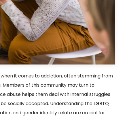
when it comes to addiction, often stemming from
gma. Members of this community may turn to
e abuse helps them deal with internal struggles
 to be socially accepted. Understanding the LGBTQ
ion and gender identity relate are crucial for