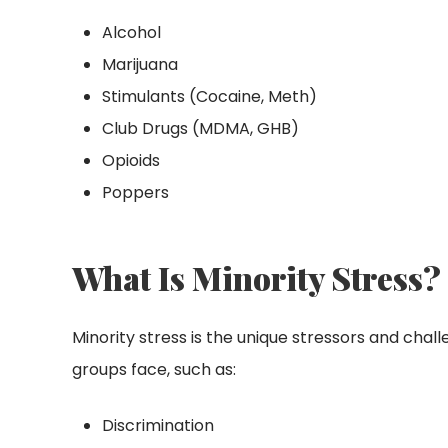
Alcohol
Marijuana
Stimulants (Cocaine, Meth)
Club Drugs (MDMA, GHB)
Opioids
Poppers
What Is Minority Stress?
Minority stress is the unique stressors and chal
groups face, such as:
Discrimination