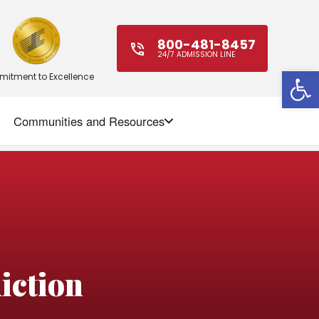
800-481-8457
24/7 ADMISSION LINE
Open
itment to Excellence
Communities and Resources
ction