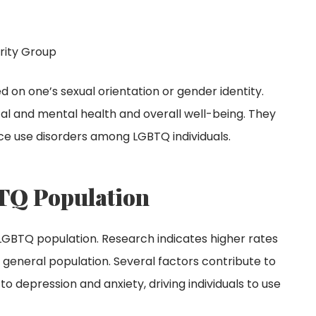
rity Group
 on one’s sexual orientation or gender identity.
al and mental health and overall well-being. They
nce use disorders among LGBTQ individuals.
TQ Population
e LGBTQ population. Research indicates higher rates
general population. Several factors contribute to
 to depression and anxiety, driving individuals to use