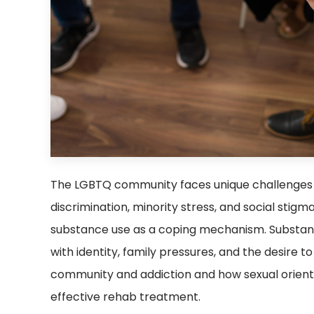
The LGBTQ community faces unique challenges 
discrimination, minority stress, and social sti
substance use as a coping mechanism. Substanc
with identity, family pressures, and the desire
community and addiction and how sexual orientat
effective rehab treatment.