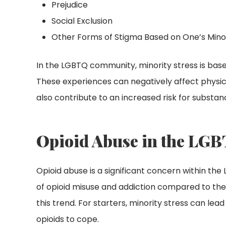
Prejudice
Social Exclusion
Other Forms of Stigma Based on One’s Mino
In the LGBTQ community, minority stress is based
These experiences can negatively affect physic
also contribute to an increased risk for substa
Opioid Abuse in the LGB
Opioid abuse is a significant concern within th
of opioid misuse and addiction compared to the 
this trend. For starters, minority stress can lead
opioids to cope.