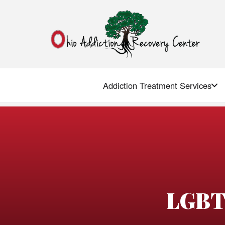
Addiction Treatment Services
LGBT