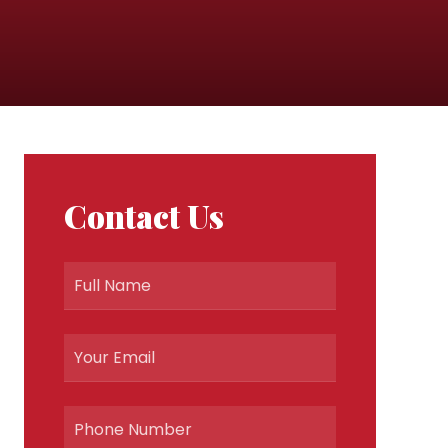
Contact Us