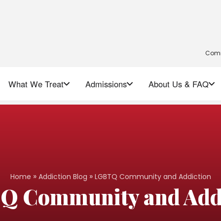
Comm
What We Treat
Admissions
About Us & FAQ
»
»
Home
Addiction Blog
LGBTQ Community and Addiction
Q Community and Addi