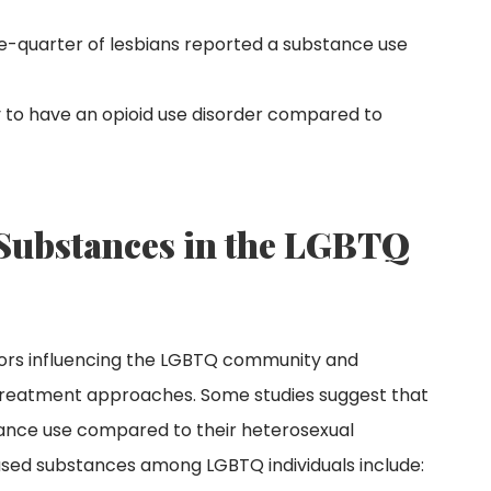
ne-quarter of lesbians reported a substance use
y to have an opioid use disorder compared to
ubstances in the LGBTQ
tors influencing the LGBTQ community and
d treatment approaches. Some studies suggest that
stance use compared to their heterosexual
ed substances among LGBTQ individuals include: