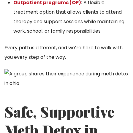
Outpatient programs (OP)
:
A flexible
treatment option that allows clients to attend
therapy and support sessions while maintaining
work, school, or family responsibilities.
Every path is different, and we’re here to walk with
you every step of the way.
Safe, Supportive
Meth Detox in