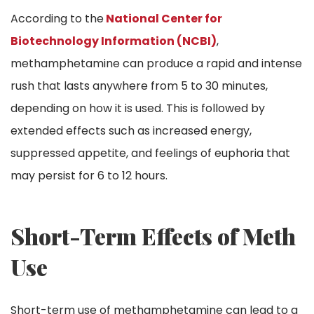
According to the
National Center for
Biotechnology Information (NCBI)
,
methamphetamine can produce a rapid and intense
rush that lasts anywhere from 5 to 30 minutes,
depending on how it is used. This is followed by
extended effects such as increased energy,
suppressed appetite, and feelings of euphoria that
may persist for 6 to 12 hours.
Short-Term Effects of Meth
Use
Short-term use of methamphetamine can lead to a