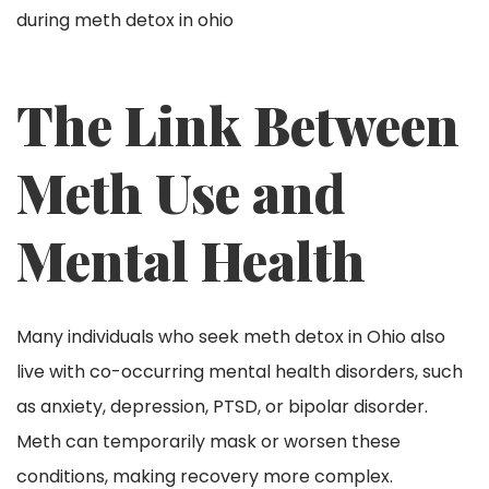
The Link Between
Meth Use and
Mental Health
Many individuals who seek meth detox in Ohio also
live with co-occurring mental health disorders, such
as anxiety, depression, PTSD, or bipolar disorder.
Meth can temporarily mask or worsen these
conditions, making recovery more complex.