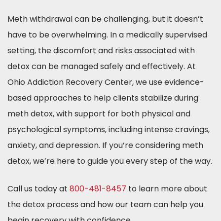
Meth withdrawal can be challenging, but it doesn’t
have to be overwhelming. In a medically supervised
setting, the discomfort and risks associated with
detox can be managed safely and effectively. At
Ohio Addiction Recovery Center, we use evidence-
based approaches to help clients stabilize during
meth detox, with support for both physical and
psychological symptoms, including intense cravings,
anxiety, and depression. If you’re considering meth
detox, we’re here to guide you every step of the way.
Call us today at
800-481-8457
to learn more about
the detox process and how our team can help you
begin recovery with confidence.