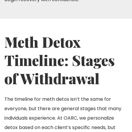
Meth Detox
Timeline: Stages
of Withdrawal
The timeline for meth detox isn’t the same for
everyone, but there are general stages that many
individuals experience. At OARC, we personalize
detox based on each client’s specific needs, but