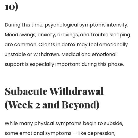
10)
During this time, psychological symptoms intensify.
Mood swings, anxiety, cravings, and trouble sleeping
are common. Clients in detox may feel emotionally
unstable or withdrawn. Medical and emotional
support is especially important during this phase.
Subacute Withdrawal
(Week 2 and Beyond)
While many physical symptoms begin to subside,
some emotional symptoms — like depression,